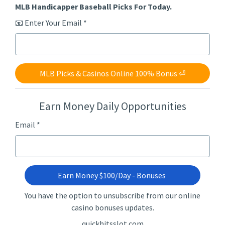
MLB Handicapper Baseball Picks For Today.
📧 Enter Your Email
MLB Picks & Casinos Online 100% Bonus ⏎
Earn Money Daily Opportunities
Email
Earn Money $100/Day - Bonuses
You have the option to unsubscribe from our online
casino bonuses updates.
quickhitsslot.com