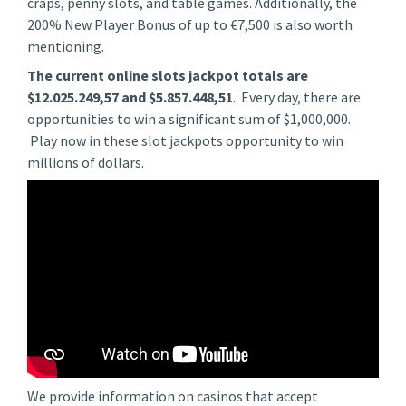
craps, penny slots, and table games. Additionally, the
200% New Player Bonus of up to €7,500 is also worth
mentioning.
The current online slots jackpot totals are
$12.025.249,57 and $5.857.448,51
. Every day, there are
opportunities to win a significant sum of $1,000,000.
Play now in these slot jackpots opportunity to win
millions of dollars.
We provide information on casinos that accept