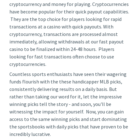
cryptocurrency and money for playing. Cryptocurrencies
have become popular for their quick payout capabilities.
They are the top choice for players looking for rapid
transactions at a casino with quick payouts. With
cryptocurrency, transactions are processed almost
immediately, allowing withdrawals at our fast payout
casino to be finalized within 24-48 hours. Players
looking for fast transactions often choose to use
cryptocurrencies.
Countless sports enthusiasts have seen their wagering
funds flourish with the these handicapper MLB picks,
consistently delivering results on a daily basis. But
rather than taking our word for it, let the impressive
winning picks tell the story - and soon, you'll be
witnessing the impact for yourself. Now, you can gain
access to the same winning picks and start dominating
the sportsbooks with daily picks that have proven to be
incredibly lucrative.