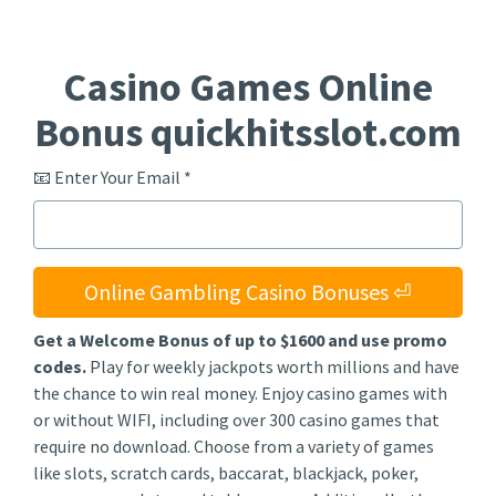
Casino Games Online
Bonus
quickhitsslot.com
📧 Enter Your Email
Online Gambling Casino Bonuses ⏎
Get a Welcome Bonus of up to $1600 and use promo
codes.
Play for weekly jackpots worth millions and have
the chance to win real money. Enjoy casino games with
or without WIFI, including over 300 casino games that
require no download. Choose from a variety of games
like slots, scratch cards, baccarat, blackjack, poker,